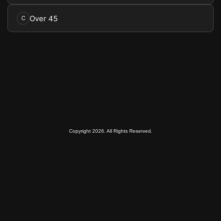
Over 45
C
Copyright 2026. All Rights Reserved.