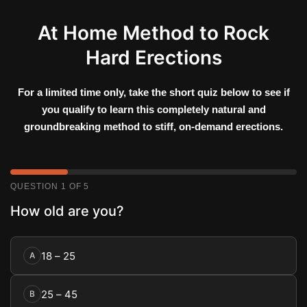
Skip
to
At Home Method to Rock
content
Hard Erections
For a limited time only, take the short quiz below to see if
you qualify to learn this completely natural and
groundbreaking method to stiff, on-demand erections.
QUESTION 1 OF 5
How old are you?
18 – 25
A
25 – 45
B