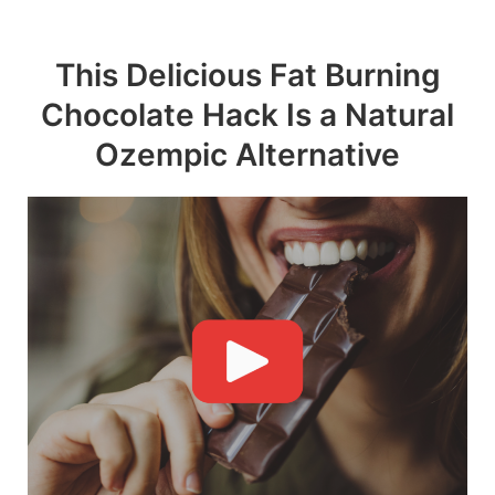
Skip
to
This Delicious Fat Burning
content
Chocolate Hack Is a Natural
Ozempic Alternative