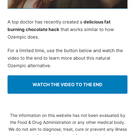
A top doctor has recently created a
delicious fat
burning chocolate hack
that works similar to how
Ozempic does.
For a limited time, use the button below and watch the
video to the end to learn more about this natural
Ozempic alternative.
WATCH THE VIDEO TO THE END
The information on this website has not been evaluated by
the Food & Drug Administration or any other medical body.
We do not aim to diagnose, treat, cure or prevent any illness