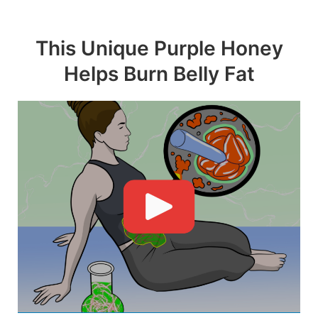
Skip
to
This Unique Purple Honey
content
Helps Burn Belly Fat