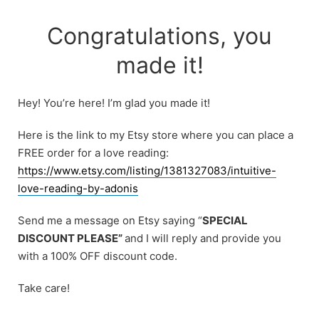
Skip
to
Congratulations, you
content
made it!
Hey! You’re here! I’m glad you made it!
Here is the link to my Etsy store where you can place a
FREE order for a love reading:
https://www.etsy.com/listing/1381327083/intuitive-
love-reading-by-adonis
Send me a message on Etsy saying “
SPECIAL
DISCOUNT PLEASE”
and I will reply and provide you
with a 100% OFF discount code.
Take care!