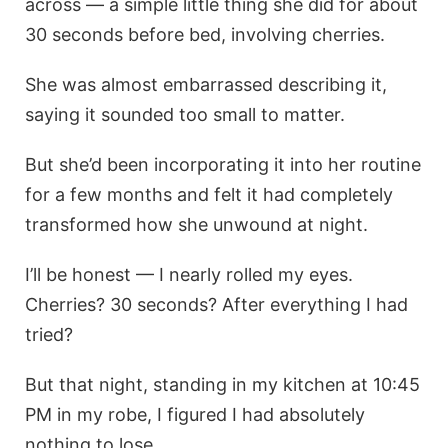
across — a simple little thing she did for about
30 seconds before bed, involving cherries.
She was almost embarrassed describing it,
saying it sounded too small to matter.
But she’d been incorporating it into her routine
for a few months and felt it had completely
transformed how she unwound at night.
I’ll be honest — I nearly rolled my eyes.
Cherries? 30 seconds? After everything I had
tried?
But that night, standing in my kitchen at 10:45
PM in my robe, I figured I had absolutely
nothing to lose.