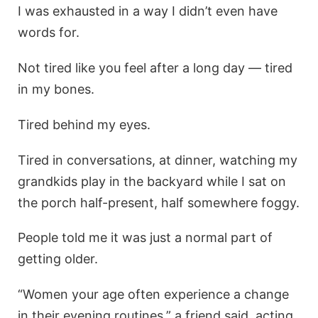
I was exhausted in a way I didn’t even have
words for.
Not tired like you feel after a long day — tired
in my bones.
Tired behind my eyes.
Tired in conversations, at dinner, watching my
grandkids play in the backyard while I sat on
the porch half-present, half somewhere foggy.
People told me it was just a normal part of
getting older.
“Women your age often experience a change
in their evening routines,” a friend said, acting