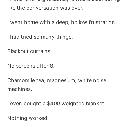
like the conversation was over.
I went home with a deep, hollow frustration.
I had tried so many things.
Blackout curtains.
No screens after 8.
Chamomile tea, magnesium, white noise
machines.
I even bought a $400 weighted blanket.
Nothing worked.