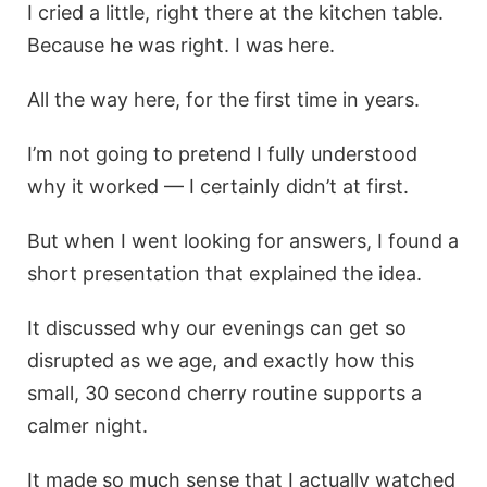
I cried a little, right there at the kitchen table.
Because he was right. I was here.
All the way here, for the first time in years.
I’m not going to pretend I fully understood
why it worked — I certainly didn’t at first.
But when I went looking for answers, I found a
short presentation that explained the idea.
It discussed why our evenings can get so
disrupted as we age, and exactly how this
small, 30 second cherry routine supports a
calmer night.
It made so much sense that I actually watched