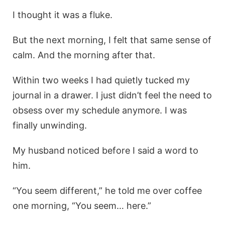
I thought it was a fluke.
But the next morning, I felt that same sense of
calm. And the morning after that.
Within two weeks I had quietly tucked my
journal in a drawer. I just didn’t feel the need to
obsess over my schedule anymore. I was
finally unwinding.
My husband noticed before I said a word to
him.
“You seem different,” he told me over coffee
one morning, “You seem… here.”