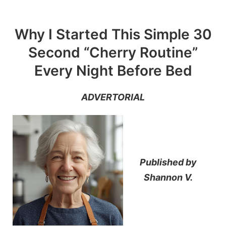
Skip
to
Why I Started This Simple 30
content
Second “Cherry Routine”
Every Night Before Bed
ADVERTORIAL
Published by
Shannon V.