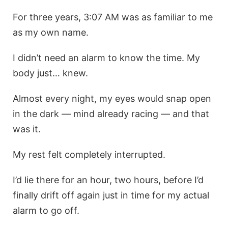
For three years, 3:07 AM was as familiar to me
as my own name.
I didn’t need an alarm to know the time. My
body just… knew.
Almost every night, my eyes would snap open
in the dark — mind already racing — and that
was it.
My rest felt completely interrupted.
I’d lie there for an hour, two hours, before I’d
finally drift off again just in time for my actual
alarm to go off.