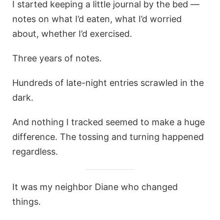
I started keeping a little journal by the bed —
notes on what I’d eaten, what I’d worried
about, whether I’d exercised.
Three years of notes.
Hundreds of late-night entries scrawled in the
dark.
And nothing I tracked seemed to make a huge
difference. The tossing and turning happened
regardless.
It was my neighbor Diane who changed
things.