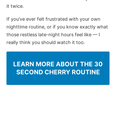
it twice.
If you’ve ever felt frustrated with your own
nighttime routine, or if you know exactly what
those restless late-night hours feel like — I
really think you should watch it too.
LEARN MORE ABOUT THE 30
SECOND CHERRY ROUTINE