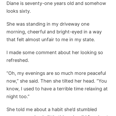
Diane is seventy-one years old and somehow
looks sixty.
She was standing in my driveway one
morning, cheerful and bright-eyed in a way
that felt almost unfair to me in my state.
I made some comment about her looking so
refreshed.
“Oh, my evenings are so much more peaceful
now,” she said. Then she tilted her head. “You
know, I used to have a terrible time relaxing at
night too.”
She told me about a habit she’d stumbled