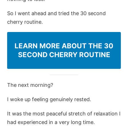
So I went ahead and tried the 30 second
cherry routine.
LEARN MORE ABOUT THE 30
SECOND CHERRY ROUTINE
The next morning?
I woke up feeling genuinely rested.
It was the most peaceful stretch of relaxation I
had experienced in a very long time.