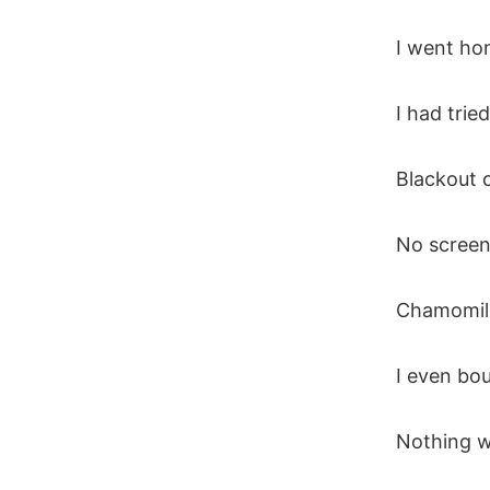
I went hom
I had trie
Blackout c
No screens
Chamomile
I even bo
Nothing w