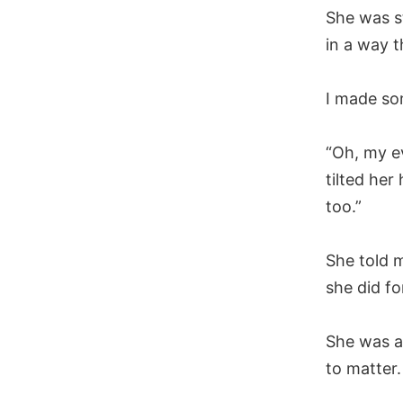
She was s
in a way t
I made so
“Oh, my e
tilted her
too.”
She told m
she did fo
She was a
to matter.