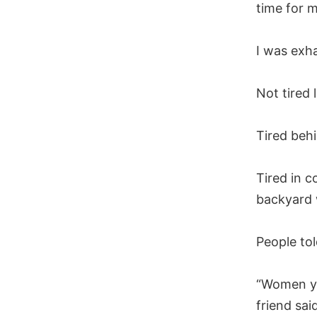
time for m
I was exha
Not tired 
Tired beh
Tired in c
backyard 
People tol
“Women yo
friend sai