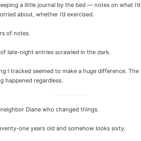
keeping a little journal by the bed — notes on what I’d
orried about, whether I’d exercised.
rs of notes.
f late-night entries scrawled in the dark.
ng I tracked seemed to make a huge difference. The 
ng happened regardless.
 neighbor Diane who changed things.
seventy-one years old and somehow looks sixty.