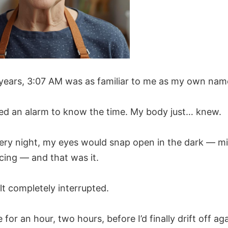
 years, 3:07 AM was as familiar to me as my own nam
need an alarm to know the time. My body just… knew.
ery night, my eyes would snap open in the dark — m
cing — and that was it.
lt completely interrupted.
re for an hour, two hours, before I’d finally drift off aga