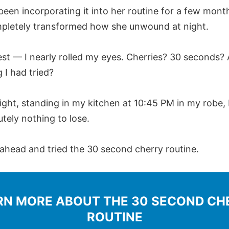
been incorporating it into her routine for a few mont
mpletely transformed how she unwound at night.
nest — I nearly rolled my eyes. Cherries? 30 seconds? 
 I had tried?
ight, standing in my kitchen at 10:45 PM in my robe, I
tely nothing to lose.
 ahead and tried the 30 second cherry routine.
RN MORE ABOUT THE 30 SECOND CH
ROUTINE