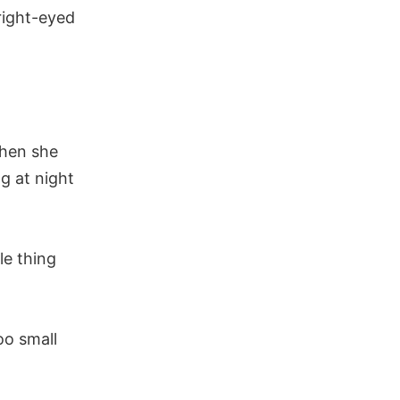
right-eyed
Then she
ng at night
le thing
oo small