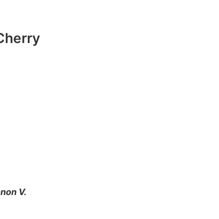
Cherry
non V.