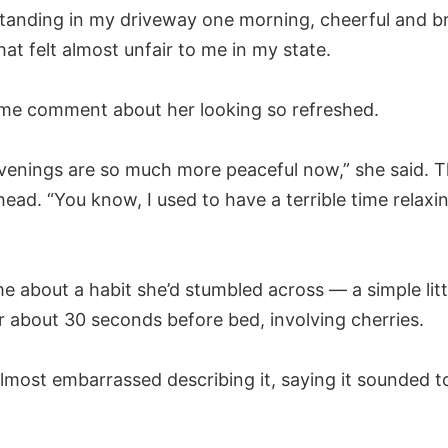
tanding in my driveway one morning, cheerful and b
hat felt almost unfair to me in my state.
me comment about her looking so refreshed.
venings are so much more peaceful now,” she said. 
 head. “You know, I used to have a terrible time relaxi
e about a habit she’d stumbled across — a simple litt
r about 30 seconds before bed, involving cherries.
lmost embarrassed describing it, saying it sounded t