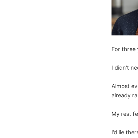
For three
I didn’t 
Almost ev
already ra
My rest fe
I’d lie the