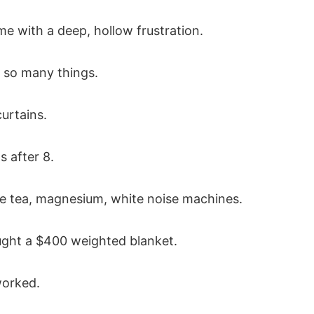
e with a deep, hollow frustration.
d so many things.
urtains.
 after 8.
 tea, magnesium, white noise machines.
ught a $400 weighted blanket.
orked.