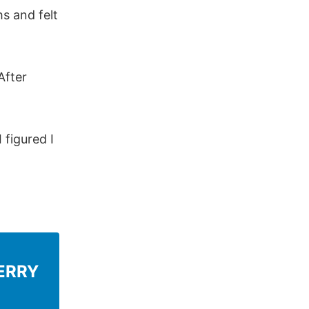
hs and felt
After
 figured I
ERRY