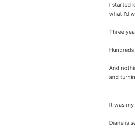
I started 
what I’d w
Three yea
Hundreds o
And nothi
and turni
It was my
Diane is 