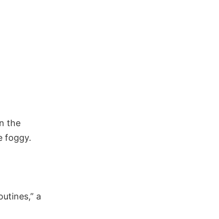
n the
e foggy.
utines,” a