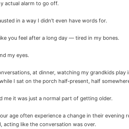
y actual alarm to go off.
usted in a way I didn’t even have words for.
like you feel after a long day — tired in my bones.
ind my eyes.
onversations, at dinner, watching my grandkids play i
while I sat on the porch half-present, half somewher
d me it was just a normal part of getting older.
ur age often experience a change in their evening ro
d, acting like the conversation was over.