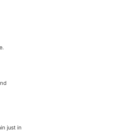
e.
ind
in just in