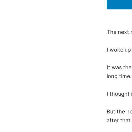
The next 
I woke up 
It was the
long time.
I thought 
But the n
after that.