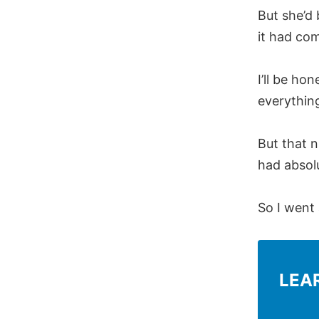
But she’d 
it had co
I’ll be ho
everything
But that n
had absolu
So I went
LEA