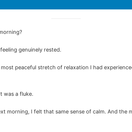
morning?
feeling genuinely rested.
 most peaceful stretch of relaxation I had experience
it was a fluke.
ext morning, I felt that same sense of calm. And the 