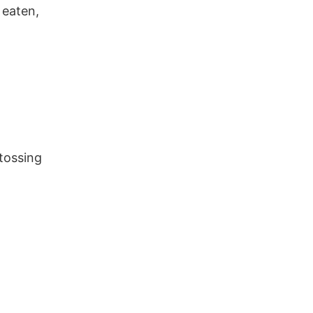
 eaten,
tossing