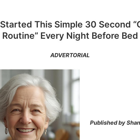
 Started This Simple 30 Second “
Routine” Every Night Before Bed
ADVERTORIAL
Published by Shan