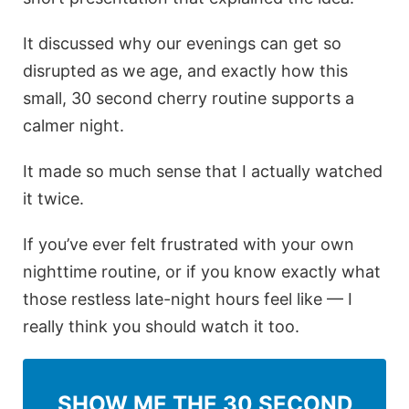
It discussed why our evenings can get so
disrupted as we age, and exactly how this
small, 30 second cherry routine supports a
calmer night.
It made so much sense that I actually watched
it twice.
If you’ve ever felt frustrated with your own
nighttime routine, or if you know exactly what
those restless late-night hours feel like — I
really think you should watch it too.
SHOW ME THE 30 SECOND