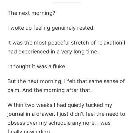
The next morning?
I woke up feeling genuinely rested.
It was the most peaceful stretch of relaxation I
had experienced in a very long time.
I thought it was a fluke.
But the next morning, I felt that same sense of
calm. And the morning after that.
Within two weeks I had quietly tucked my
journal in a drawer. I just didn’t feel the need to
obsess over my schedule anymore. I was
finally unwinding.