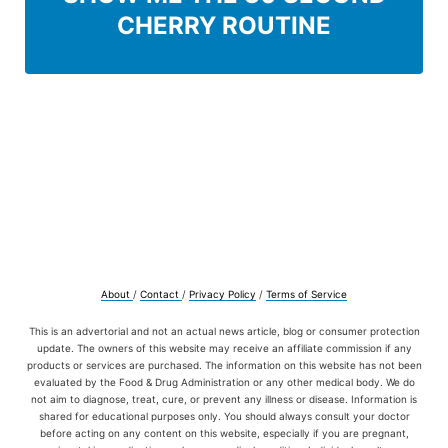
CHERRY ROUTINE
About
/
Contact
/
Privacy Policy
/
Terms of Service
This is an advertorial and not an actual news article, blog or consumer protection
update. The owners of this website may receive an affiliate commission if any
products or services are purchased. The information on this website has not been
evaluated by the Food & Drug Administration or any other medical body. We do
not aim to diagnose, treat, cure, or prevent any illness or disease. Information is
shared for educational purposes only. You should always consult your doctor
before acting on any content on this website, especially if you are pregnant,