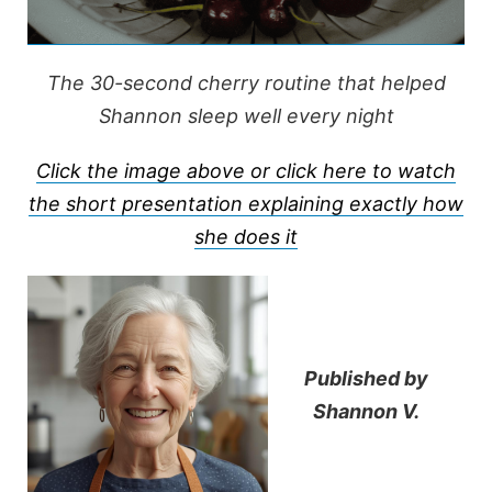
The 30-second cherry routine that helped
Shannon sleep well every night
Click the image above or click here to watch
the short presentation explaining exactly how
she does it
Published by
Shannon V.