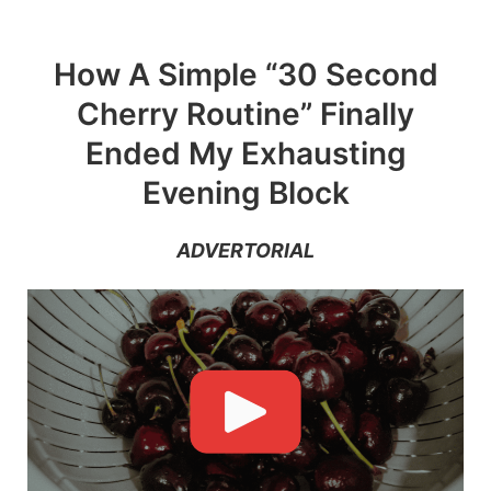
Skip
to
How A Simple “30 Second
content
Cherry Routine” Finally
Ended My Exhausting
Evening Block
ADVERTORIAL