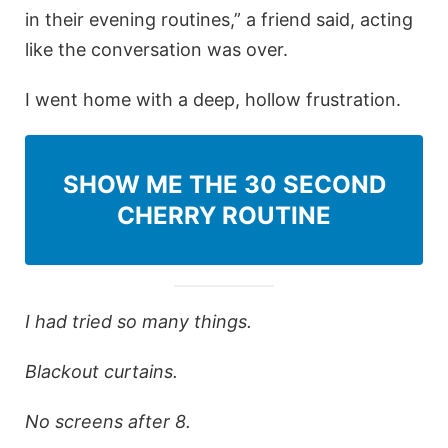
in their evening routines,” a friend said, acting
like the conversation was over.
I went home with a deep, hollow frustration.
SHOW ME THE 30 SECOND
CHERRY ROUTINE
I had tried so many things.
Blackout curtains.
No screens after 8.