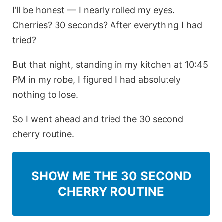
I’ll be honest — I nearly rolled my eyes.
Cherries? 30 seconds? After everything I had
tried?
But that night, standing in my kitchen at 10:45
PM in my robe, I figured I had absolutely
nothing to lose.
So I went ahead and tried the 30 second
cherry routine.
SHOW ME THE 30 SECOND
CHERRY ROUTINE