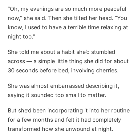
“Oh, my evenings are so much more peaceful
now,” she said. Then she tilted her head. “You
know, I used to have a terrible time relaxing at
night too.”
She told me about a habit she’d stumbled
across — a simple little thing she did for about
30 seconds before bed, involving cherries.
She was almost embarrassed describing it,
saying it sounded too small to matter.
But she’d been incorporating it into her routine
for a few months and felt it had completely
transformed how she unwound at night.