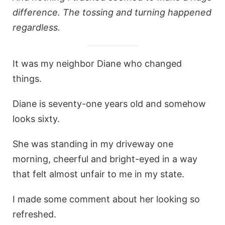
difference. The tossing and turning happened
regardless.
It was my neighbor Diane who changed
things.
Diane is seventy-one years old and somehow
looks sixty.
She was standing in my driveway one
morning, cheerful and bright-eyed in a way
that felt almost unfair to me in my state.
I made some comment about her looking so
refreshed.