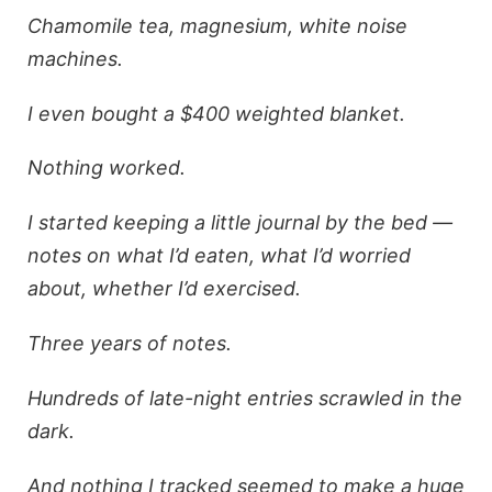
Chamomile tea, magnesium, white noise
machines.
I even bought a $400 weighted blanket.
Nothing worked.
I started keeping a little journal by the bed —
notes on what I’d eaten, what I’d worried
about, whether I’d exercised.
Three years of notes.
Hundreds of late-night entries scrawled in the
dark.
And nothing I tracked seemed to make a huge