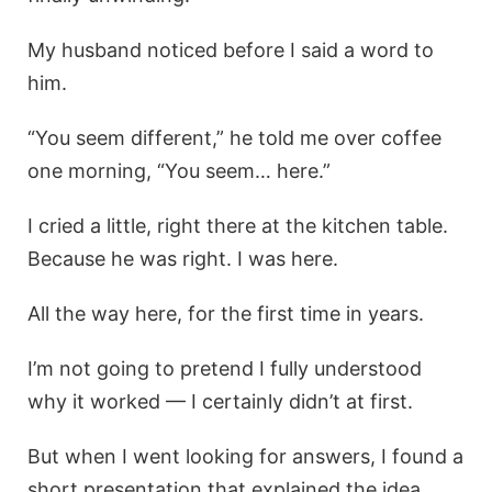
My husband noticed before I said a word to
him.
“You seem different,” he told me over coffee
one morning, “You seem… here.”
I cried a little, right there at the kitchen table.
Because he was right. I was here.
All the way here, for the first time in years.
I’m not going to pretend I fully understood
why it worked — I certainly didn’t at first.
But when I went looking for answers, I found a
short presentation that explained the idea.