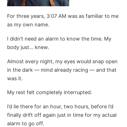
For three years, 3:07 AM was as familiar to me
as my own name.
I didn’t need an alarm to know the time. My
body just… knew.
Almost every night, my eyes would snap open
in the dark — mind already racing — and that
was it.
My rest felt completely interrupted.
I’d lie there for an hour, two hours, before I’d
finally drift off again just in time for my actual
alarm to go off.