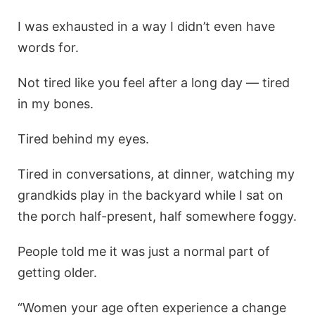
I was exhausted in a way I didn’t even have
words for.
Not tired like you feel after a long day — tired
in my bones.
Tired behind my eyes.
Tired in conversations, at dinner, watching my
grandkids play in the backyard while I sat on
the porch half-present, half somewhere foggy.
People told me it was just a normal part of
getting older.
“Women your age often experience a change