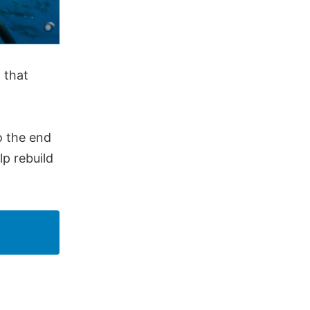
 that
o the end
p rebuild