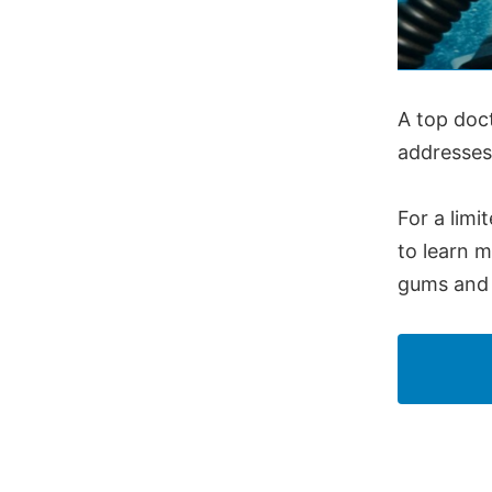
A top doc
addresses
For a limi
to learn 
gums and 