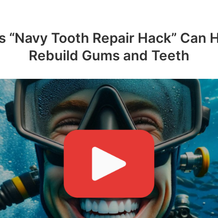
s “Navy Tooth Repair Hack” Can 
Rebuild Gums and Teeth