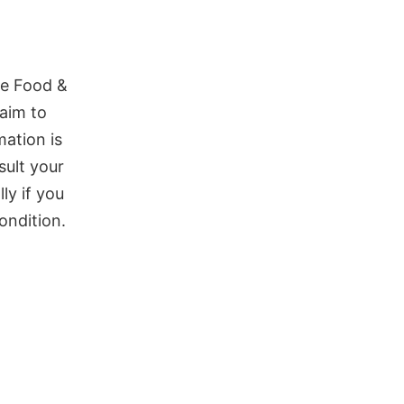
he Food &
aim to
mation is
sult your
ly if you
ondition.