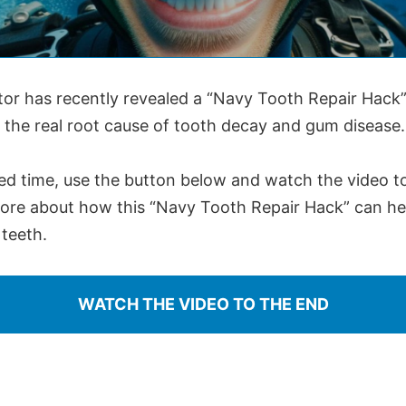
tor has recently revealed a “Navy Tooth Repair Hack”
 the real root cause of tooth decay and gum disease.
ted time, use the button below and watch the video t
more about how this “Navy Tooth Repair Hack” can hel
teeth.
WATCH THE VIDEO TO THE END