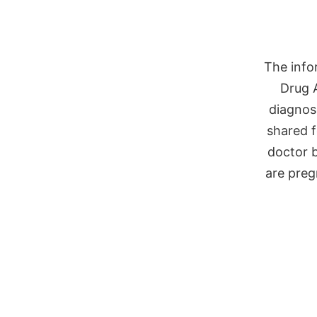
The info
Drug 
diagnose
shared f
doctor b
are preg