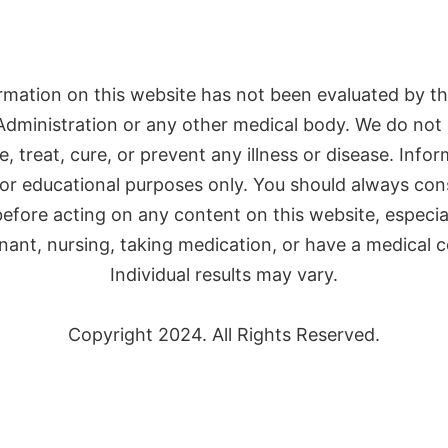
rmation on this website has not been evaluated by t
Administration or any other medical body. We do not 
, treat, cure, or prevent any illness or disease. Infor
or educational purposes only. You should always con
efore acting on any content on this website, especial
nant, nursing, taking medication, or have a medical c
Individual results may vary.
Copyright 2024. All Rights Reserved.