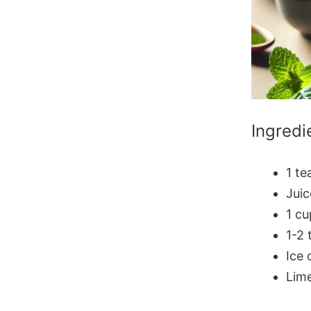
Ingredi
1 t
Juic
1 cu
1-2 
Ice 
Lime