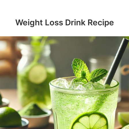
Weight Loss Drink Recipe