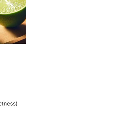
etness)