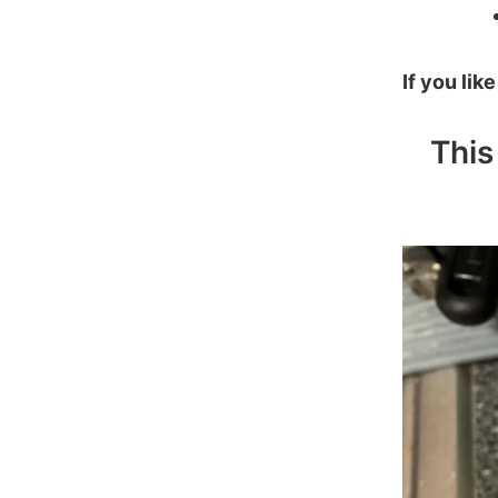
If you lik
This