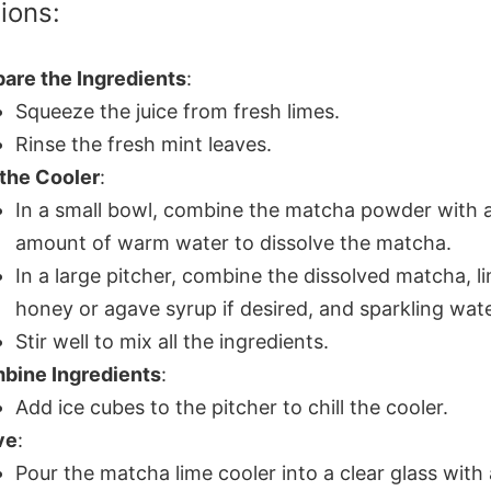
tions:
are the Ingredients
:
Squeeze the juice from fresh limes.
Rinse the fresh mint leaves.
 the Cooler
:
In a small bowl, combine the matcha powder with a
amount of warm water to dissolve the matcha.
In a large pitcher, combine the dissolved matcha, li
honey or agave syrup if desired, and sparkling wate
Stir well to mix all the ingredients.
bine Ingredients
:
Add ice cubes to the pitcher to chill the cooler.
ve
:
Pour the matcha lime cooler into a clear glass with 