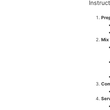
Instruc
Prep
Mix
Com
Ser