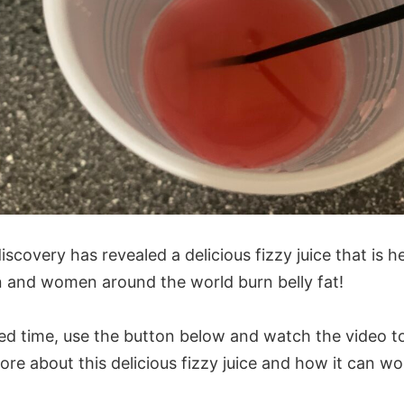
iscovery has revealed a delicious fizzy juice that is h
and women around the world burn belly fat!
ted time, use the button below and watch the video t
ore about this delicious fizzy juice and how it can wo