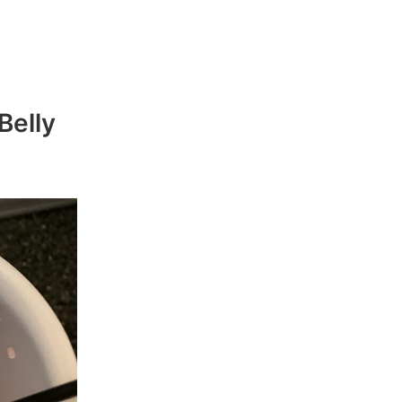
Belly