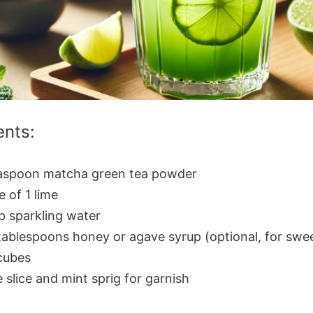
ents:
easpoon matcha green tea powder
e of 1 lime
p sparkling water
tablespoons honey or agave syrup (optional, for swe
cubes
 slice and mint sprig for garnish