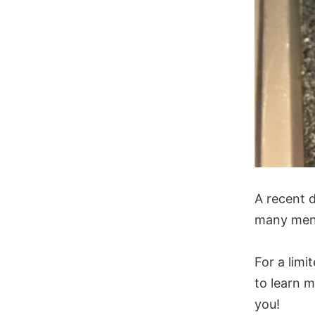
A recent d
many men 
For a limi
to learn m
you!