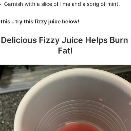
Garnish with a slice of lime and a sprig of mint.
e this… try this fizzy juice below!
 Delicious Fizzy Juice Helps Burn 
Fat!