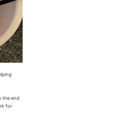
elping
o the end
rk for