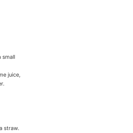
 small
me juice,
r.
a straw.