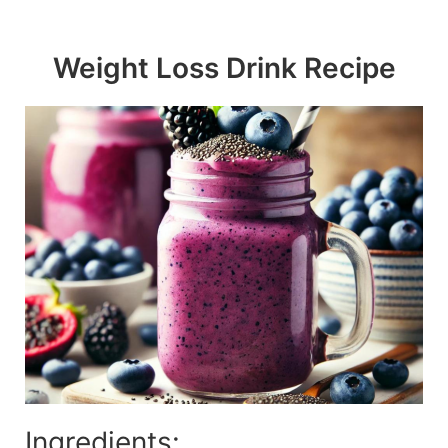
Skip
to
Weight Loss Drink Recipe
content
Ingredients: