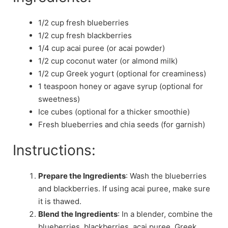
1/2 cup fresh blueberries
1/2 cup fresh blackberries
1/4 cup acai puree (or acai powder)
1/2 cup coconut water (or almond milk)
1/2 cup Greek yogurt (optional for creaminess)
1 teaspoon honey or agave syrup (optional for
sweetness)
Ice cubes (optional for a thicker smoothie)
Fresh blueberries and chia seeds (for garnish)
Instructions:
Prepare the Ingredients
: Wash the blueberries
and blackberries. If using acai puree, make sure
it is thawed.
Blend the Ingredients
: In a blender, combine the
blueberries, blackberries, acai puree, Greek