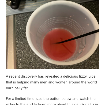
A recent discovery has revealed a delicious fizzy juice
that is helping many men and women around the world
burn belly fat!
For a limited time, use the button below and watch the
video to the end to learn more about this delicious fizzy