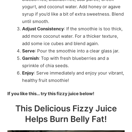
yogurt, and coconut water. Add honey or agave
syrup if you’d like a bit of extra sweetness. Blend
until smooth.
Adjust Consistency
: If the smoothie is too thick,
add more coconut water. For a thicker texture,
add some ice cubes and blend again.
Serve
: Pour the smoothie into a clear glass jar.
Garnish
: Top with fresh blueberries and a
sprinkle of chia seeds.
Enjoy
: Serve immediately and enjoy your vibrant,
healthy fruit smoothie!
If you like this… try this fizzy juice below!
This Delicious Fizzy Juice
Helps Burn Belly Fat!