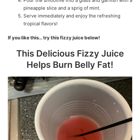
Pour the smoothie into a glass and garnish with a
pineapple slice and a sprig of mint.
Serve immediately and enjoy the refreshing
tropical flavors!
If you like this… try this fizzy juice below!
This Delicious Fizzy Juice
Helps Burn Belly Fat!