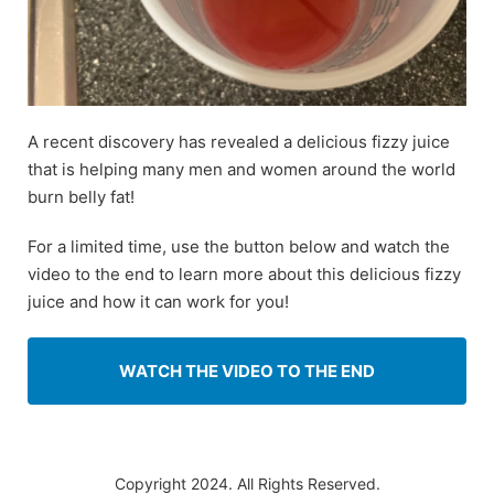
A recent discovery has revealed a delicious fizzy juice
that is helping many men and women around the world
burn belly fat!
For a limited time, use the button below and watch the
video to the end to learn more about this delicious fizzy
juice and how it can work for you!
WATCH THE VIDEO TO THE END
Copyright 2024. All Rights Reserved.