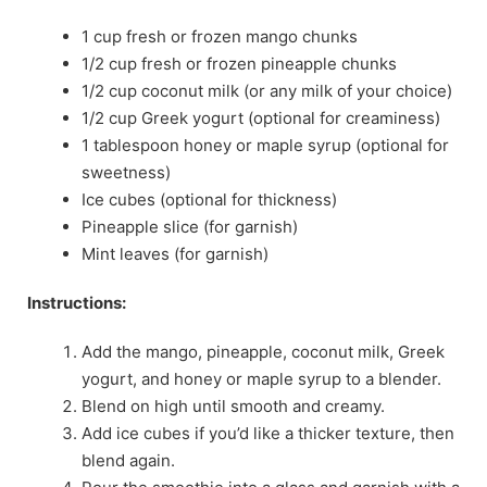
1 cup fresh or frozen mango chunks
1/2 cup fresh or frozen pineapple chunks
1/2 cup coconut milk (or any milk of your choice)
1/2 cup Greek yogurt (optional for creaminess)
1 tablespoon honey or maple syrup (optional for
sweetness)
Ice cubes (optional for thickness)
Pineapple slice (for garnish)
Mint leaves (for garnish)
Instructions:
Add the mango, pineapple, coconut milk, Greek
yogurt, and honey or maple syrup to a blender.
Blend on high until smooth and creamy.
Add ice cubes if you’d like a thicker texture, then
blend again.