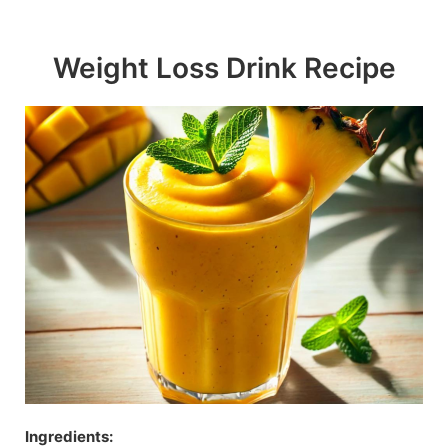
Skip
to
Weight Loss Drink Recipe
content
Ingredients: