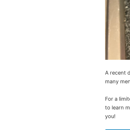
A recent d
many men 
For a limi
to learn m
you!