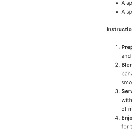
A sp
A sp
Instructi
Prep
and 
Ble
bana
smo
Ser
with
of m
Enj
for 