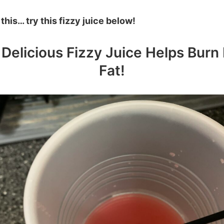
e this… try this fizzy juice below!
 Delicious Fizzy Juice Helps Burn 
Fat!