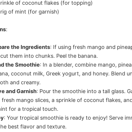
rinkle of coconut flakes (for topping)
rig of mint (for garnish)
ons
:
are the Ingredients
: If using fresh mango and pinea
cut them into chunks. Peel the banana.
nd the Smoothie
: In a blender, combine mango, pinea
na, coconut milk, Greek yogurt, and honey. Blend un
oth and creamy.
ve and Garnish
: Pour the smoothie into a tall glass. G
 fresh mango slices, a sprinkle of coconut flakes, and
int for a tropical touch.
oy
: Your tropical smoothie is ready to enjoy! Serve i
the best flavor and texture.