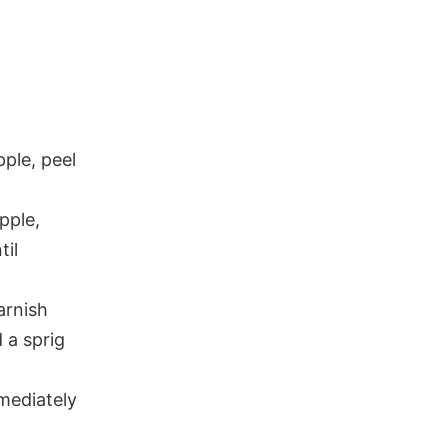
pple, peel
pple,
til
arnish
 a sprig
mmediately