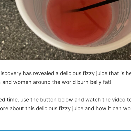
iscovery has revealed a delicious fizzy juice that is h
and women around the world burn belly fat!
ted time, use the button below and watch the video t
ore about this delicious fizzy juice and how it can wo