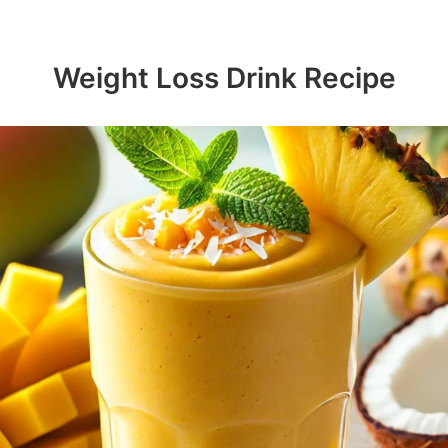
Weight Loss Drink Recipe