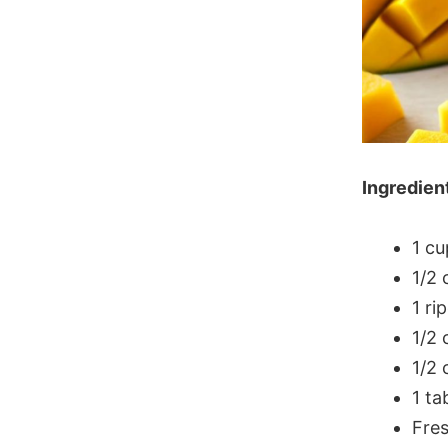
Ingredien
1 c
1/2 
1 ri
1/2 
1/2 
1 ta
Fres