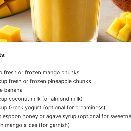
ts
:
up fresh or frozen mango chunks
cup fresh or frozen pineapple chunks
pe banana
cup coconut milk (or almond milk)
cup Greek yogurt (optional for creaminess)
blespoon honey or agave syrup (optional for sweetne
h mango slices (for garnish)