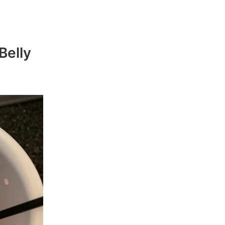
Belly