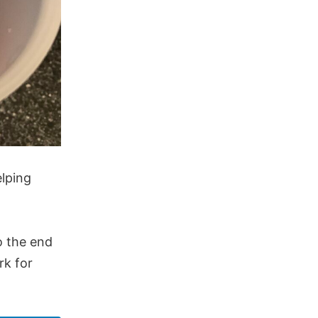
elping
o the end
rk for