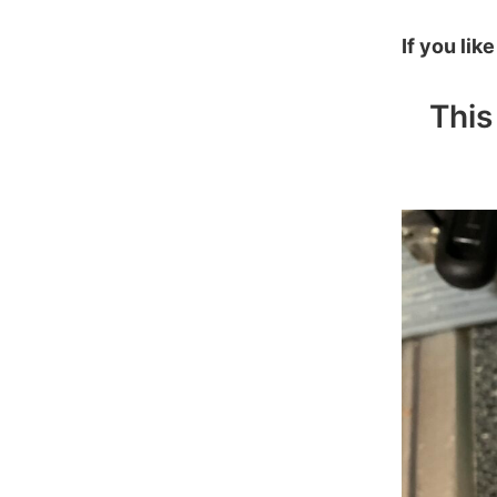
If you lik
This