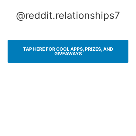
Skip
to
@reddit.relationships7
content
TAP HERE FOR COOL APPS, PRIZES, AND
GIVEAWAYS