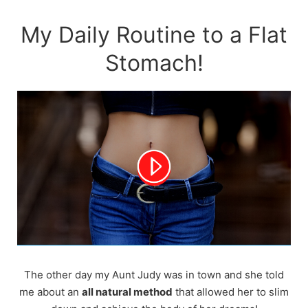
Skip
to
My Daily Routine to a Flat
content
Stomach!
The other day my Aunt Judy was in town and she told
me about an
all natural method
that allowed her to slim