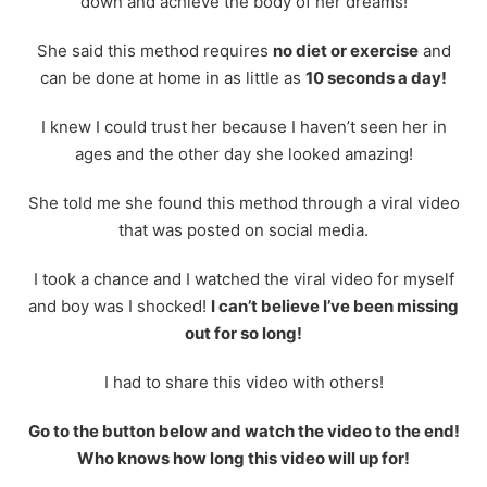
down and achieve the body of her dreams!
She said this method requires
no diet or exercise
and
can be done at home in as little as
10 seconds a day!
I knew I could trust her because I haven’t seen her in
ages and the other day she looked amazing!
She told me she found this method through a viral video
that was posted on social media.
I took a chance and I watched the viral video for myself
and boy was I shocked!
I can’t believe I’ve been missing
out for so long!
I had to share this video with others!
Go to the button below and watch the video to the end!
Who knows how long this video will up for!