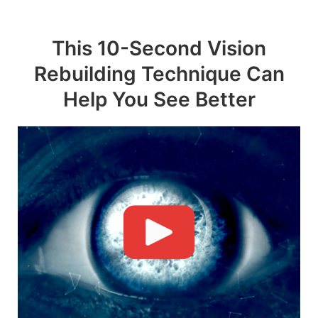
Skip
to
This 10-Second Vision
content
Rebuilding Technique Can
Help You See Better