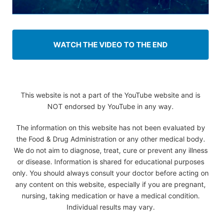
WATCH THE VIDEO TO THE END
This website is not a part of the YouTube website and is
NOT endorsed by YouTube in any way.
The information on this website has not been evaluated by
the Food & Drug Administration or any other medical body.
We do not aim to diagnose, treat, cure or prevent any illness
or disease. Information is shared for educational purposes
only. You should always consult your doctor before acting on
any content on this website, especially if you are pregnant,
nursing, taking medication or have a medical condition.
Individual results may vary.